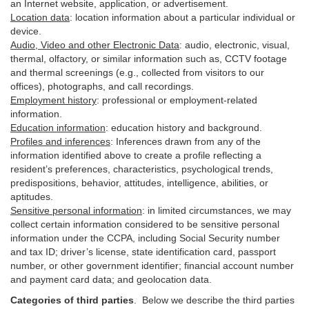
an Internet website, application, or advertisement.
Location data
:
location information about a particular individual or
device
.
Audio, Video and other Electronic Data
:
audio, electronic, visual,
thermal, olfactory, or similar information such as, CCTV footage
and thermal screenings (e.g.,
collected
from visitors to our
offices), photographs, and call recordings.
Employment history
:
professional or employment-related
information.
Education information
:
education history and background.
Profiles and inferences
:
Inferences drawn from any of the
information identified above to create a profile reflecting a
resident’s preferences, characteristics, psychological trends,
predispositions, behavior, attitudes, intelligence, abilities, or
aptitudes.
Sensitive personal information
:
in
limited circumstances, we may
collect certain information considered to be sensitive personal
information under the CCPA, including Social Security number
and tax ID; driver’s license, state identification card, passport
number, or other government identifier; financial account number
and payment card data; and geolocation data.
Categories of third parties
. B
elow we describe the third parties