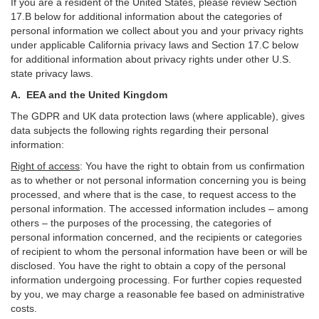
If you are a resident of the United States, please review Section
17
.
B
below for additional information about the categories of
personal information we collect about you and your privacy rights
under applicable California privacy laws and Section
17
.
C
below
for additional information about
privacy rights under other U.S.
state privacy laws.
A.
EEA and the United Kingdom
The GDPR and UK data protection laws (where applicable), gives
data subjects the following rights regarding their personal
information:
Right of access
:
You have the right to obtain from us confirmation
as to whether or not personal information concerning you is being
processed, and where that is the case, to request access to the
personal information. The accessed information includes –
among
others – the purposes of the processing, the categories of
personal information concerned, and the recipients or categories
of recipient to whom the personal information have been or will be
disclosed. You have the right to obtain a copy of the personal
information undergoing processing. For further copies requested
by you, we may charge a reasonable fee based on administrative
costs.