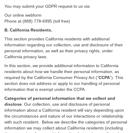
You may submit your GDPR request to us via:
Our online
webform
Phone at (888) 778-6995 (toll free)
B.
California Residents.
This section provides California residents with additional
information regarding our collection, use and disclosure of their
personal information, as well as their privacy rights, under
California privacy laws.
In this section, we provide
additional
information
to California
residents
about how we handle their personal information,
as
required
by the California Consumer Privacy Act (“
CCPA
”)
. This
section does not address or apply to our handling of personal
information that is exempt under the CCPA.
Categories of personal information that we collect and
disclose
. Our collection, use and disclosure of personal
information about a California resident will vary depending upon
the circumstances and nature of our interactions or relationship
with such resident.
Below we
describe the categories of personal
information we may collect about California residents (including