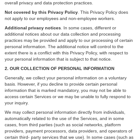
overall privacy and data protection practices.
Not covered by this Privacy Policy
. This Privacy Policy does
not apply to our employees and non-employee workers.
Additional privacy notices
.
In some cases, different or
additional notices about our data collection and processing
practices may be provided and apply to our processing of certain
personal information.
The additional notice will control to the
extent there is a conflict with this Privacy Policy, with respect to
your personal information that is subject to that notice.
2. OUR COLLECTION OF PERSONAL INFORMATION
Generally, we collect your personal information on a voluntary
basis. However, if you decline to provide certain personal
information that is marked mandatory, you may not be able to
access certain Services or we may be unable to fully respond to
your inquiry.
We may collect personal information directly from individuals,
automatically related to the use of the Services, and in some
cases, from third parties (such as social networks, platform
providers, payment processors, data providers, and operators of
certain third- party services that we use). In some cases (such as