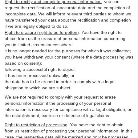
Right to rectify and complete personal information
:
you
can
request the rectification of inaccurate data and the completion of
incomplete data. We will inform relevant third parties to whom we
have transferred your data about the rectification and completion
if we are legally obliged to do so.
Right to erasure (right to be forgotten)
:
You
have
the right to
obtain from us the erasure of personal information concerning
you in limited circumstances where:
it is no longer needed for the purposes for which it was collected;
you have withdrawn your consent (where the data processing was
based on consent);
following a successful right to object;
it has been processed unlawfully; or
the data has to be erased in order to comply with a legal
obligation to which we are subject.
We are not required to comply with your request to erase
personal information if the processing of your personal
information is necessary for compliance with a legal obligation, or
the establishment, exercise or defense of legal claims.
Right to restriction of processing
:
You have the right to obtain
from us restriction of processing your personal information. In this
case, the respective data will be marked and only be processed