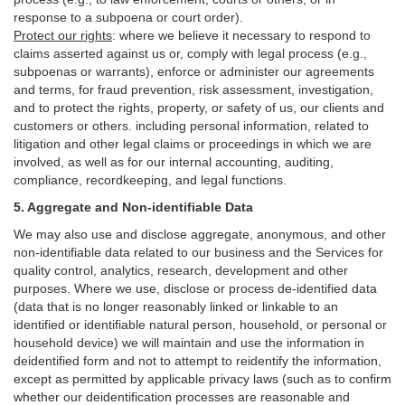
response to a subpoena or court order).
Protect our rights
:
where we believe it necessary to respond to
claims asserted against us or,
comply
with legal process (e.g.,
subpoenas or warrants), enforce or administer our agreements
and terms, for fraud prevention, risk assessment, investigation,
and to protect the rights, property, or safety of us, our clients and
customers or others.
including personal information, related to
litigation and other legal claims or proceedings in which we are
involved, as well as for our internal
accounting, auditing,
compliance, recordkeeping, and legal functions.
5. Aggregate and Non-identifiable Data
We may also use and disclose aggregate, anonymous, and other
non-identifiable data related to our business and the Services for
quality control, analytics, research, development and other
purposes. Where we use, disclose or process de-identified data
(data that is no longer reasonably linked or linkable to an
identified or identifiable natural person, household, or personal or
household device)
we will maintain and use the information in
deidentified form and not to attempt to reidentify the information,
except as permitted by applicable privacy laws (such as to confirm
whether our deidentification processes are reasonable and