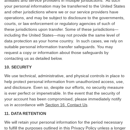
affiliates and service providers in multiple jurisdictions. As such
your personal information may be transferred to the United States
and other jurisdictions where we or our service providers have
operations, and may be subject to disclosure to the governments,
courts, or law enforcement or regulatory agencies of such of
these jurisdictions upon transfer. Some of these jurisdictions—
including the United States—may not provide the same level of
data protection as your home country. In such cases, we rely on
suitable personal information transfer safeguards. You may
request a copy or information about those safeguards by
contacting us as detailed below.
10. SECURITY
We use technical, administrative, and physical controls in place to
help protect personal information from unauthorized access, use,
and disclosure. Even so, despite our efforts, no security measure
is ever perfect or impenetrable. In the event that the security of
your account has been compromised, please immediately notify
us in accordance with
Section 16
. Contact Us
.
11. DATA RETENTION
We will retain your personal information for the period necessary
to fulfill the purposes outlined in this Privacy Policy unless a longer