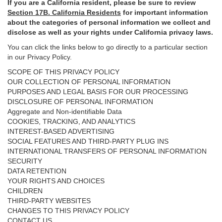
If you are a California resident, please be sure to
review
Section
17
B. California Residents
for important
information
about the categories of personal information we collect and
disclose as well as your rights under California privacy laws.
You can click the links below to go directly to a particular section
in our Privacy Policy.
SCOPE OF THIS PRIVACY POLICY
OUR COLLECTION OF PERSONAL INFORMATION
PURPOSES AND LEGAL BASIS FOR OUR PROCESSING
DISCLOSURE OF PERSONAL INFORMATION
Aggregate and Non-identifiable Data
COOKIES, TRACKING, AND ANALYTICS
INTEREST-BASED ADVERTISING
SOCIAL FEATURES AND THIRD-PARTY PLUG INS
INTERNATIONAL TRANSFERS OF PERSONAL INFORMATION
SECURITY
DATA RETENTION
YOUR RIGHTS AND CHOICES
CHILDREN
THIRD-PARTY WEBSITES
CHANGES TO THIS PRIVACY POLICY
CONTACT US