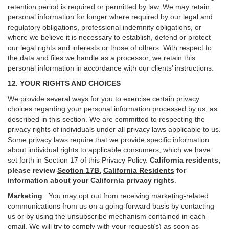
retention period is required or permitted by law. We may retain
personal information for longer where required by our legal and
regulatory obligations, professional indemnity obligations, or
where we believe it is necessary to establish, defend or protect
our legal rights and interests or those of others. With respect to
the data and files we handle as a processor, we retain this
personal information in accordance with our clients’ instructions.
12. YOUR RIGHTS AND CHOICES
We provide several ways for you to exercise certain privacy
choices regarding your personal information processed by us, as
described in this section.
We are committed to respecting the
privacy rights of individuals under all privacy laws applicable to us.
Some privacy laws require that we provide specific information
about individual rights to applicable consumers, which we have
set forth in Section
17
of this Privacy Policy.
California residents,
please review
Section 17B.
California Residents
for
information about your California privacy rights
.
Marketing
.
You may opt out from receiving marketing-related
communications from us on a going-forward basis by contacting
us or by using the unsubscribe mechanism contained in each
email. We will try to comply with your request(s) as soon as