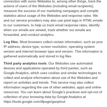
connection with some Websites to, among other things, track the
actions of users of the Websites (including email recipients),
measure the success of our marketing campaigns and compile
statistics about usage of the Websites and response rates. We
and our service providers may also use pixel tags in HTML emails
to our customers, to help us track email response rates, identify
when our emails are viewed, track whether our emails are
forwarded, and conduct analytics.
Log files
.
Most browsers collect certain information, such as your
IP address, device type, screen resolution, operating system
version and internet browser type and version. This information is
gathered automatically and stored in log files.
Third party analytics tools
.
Our Websites use automated
devices and applications operated by third parties, such as
Google Analytics, which uses cookies and similar technologies to
collect and analyze information about use of the Websites and
report on activities and trends. This service may also collect
information regarding the use of other websites, apps and online
resources. You can learn about Google’s practices and opt-out of
collection of your browsing data by Google Analytics at
https://tools.google.com/dlpage/gaoptout
.