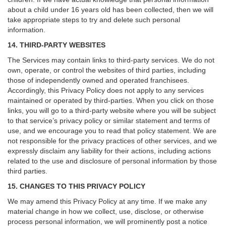
about a child under 16 years old has been collected, then we will
take appropriate steps to try and delete such personal
information.
14. THIRD-PARTY WEBSITES
The Services may contain links to third-party services. We do not
own, operate, or control the websites of third parties, including
those of independently owned and operated franchisees.
Accordingly, this Privacy Policy does not apply to any services
maintained or operated by third-parties. When you click on those
links, you will go to a third-party website where you will be subject
to that service’s privacy policy or similar statement and terms of
use, and we encourage you to read that policy statement. We are
not responsible for the privacy practices of other services, and we
expressly disclaim any liability for their actions, including actions
related to the use and disclosure of personal information by those
third parties.
15. CHANGES TO THIS PRIVACY POLICY
We may amend this Privacy Policy at any time. If we make any
material change in how we collect, use, disclose, or otherwise
process personal information, we will prominently post a notice