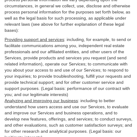
circumstances, in general we collect, use, disclose and otherwise
process personal information for the purposes set forth below, as
well as the legal basis for such processing, as applicable under
relevant laws (see above for further explanation of these legal
bases):
Providing support and services
:
including, for example, to send or
facilitate communications among you, independent real estate
professionals and our affiliated entities, and other users of the
Services, provide products and services you request (and send
related information), operate our Services; to communicate with
you about your access to and use of our Services; to respond to
your inquiries; to provide troubleshooting, fulfill your requests and
provide
technical
support; and for other customer service and
support purposes. (Legal basis: performance of our contract with
you; and our legitimate interests)
Analyzing and improving our business
:
including to better
understand how users access and use our Services, to evaluate
and improve our Services and
business
operations, and to
develop new features, offerings, and services; to conduct surveys,
and other evaluations, such as customer satisfaction surveys; and
for other research and analytical purposes. (Legal basis: our