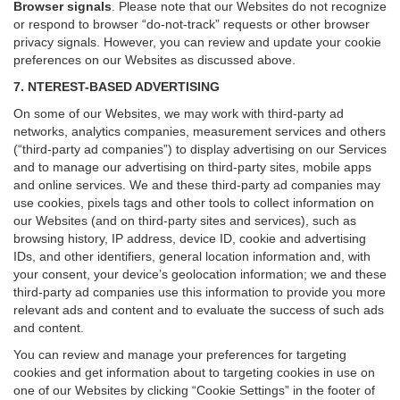
Browser signals
.
Please note that our Websites do not recognize
or respond to browser “do-not-track” requests or other browser
privacy signals. However, you can review and update your cookie
preferences on our Websites as discussed above.
7. NTEREST-BASED ADVERTISING
On some of our Websites, we may work with third-party ad
networks, analytics companies, measurement services and others
(“third-party ad companies”) to display advertising on our Services
and to manage our advertising on third-party sites, mobile apps
and online services. We and these third-party ad companies may
use cookies, pixels tags and other tools to collect information on
our Websites (and on third-party sites and services), such as
browsing history, IP address, device ID, cookie and advertising
IDs, and other identifiers, general location information and, with
your consent, your device’s geolocation information; we and these
third-party ad companies use this information to provide you more
relevant ads and content and to evaluate the success of such ads
and content.
You can review and manage your preferences for targeting
cookies and get information about to targeting cookies in use on
one of our Websites by clicking “Cookie Settings” in the footer of