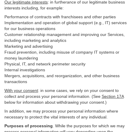
Our legitimate interests
: in furtherance of our legitimate business
interests including, for example:
Performance of contracts with franchisees and other parties
Implementation and operation of global support (e.g., IT) services
for our business operations
Customer relationship management and improving our Services,
including marketing and analytics
Marketing and advertising
Fraud prevention, including misuse of company IT systems or
money laundering
Physical, IT, and network perimeter security
Internal investigations
Mergers, acquisitions, and reorganization, and other business
transactions
With your consent
: in some cases, we rely on your consent to
collect and process your personal information. (See
Section
17
A
below for information about withdrawing your consent.)
In addition, we may process your personal information where
necessary to protect the vital interests of any individual.
Purposes of processing
. While the purposes for which we may
process personal information will vary depending upon the