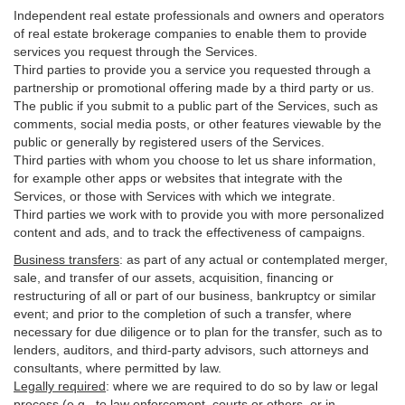
Independent real estate professionals and owners and operators
of real estate brokerage companies to enable them to provide
services you request through the Services.
Third parties to provide you a service you requested through a
partnership or promotional offering made by a third party or us.
The public if you submit to a public part of the Services, such as
comments, social media posts, or other features viewable by the
public or generally by registered users of the Services.
Third parties with whom you choose to let us share information,
for example other apps or websites that integrate with the
Services, or those with Services with which we integrate.
Third parties we work with to provide you with more personalized
content and ads, and to track the effectiveness of campaigns.
Business transfers
:
as part of any actual or contemplated merger,
sale, and transfer of our assets, acquisition, financing or
restructuring of all or part of our business, bankruptcy or similar
event; and prior to the completion of such a transfer, where
necessary for due diligence or to plan for the transfer, such as to
lenders, auditors, and third-party advisors, such attorneys and
consultants, where permitted by law.
Legally required
:
where we are required to do so by law or legal
process (e.g., to law enforcement, courts or others, or in