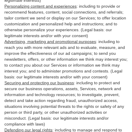
legitimate interests)
Personalizing content and experiences
:
including to provide or
recommend features, content, social connections, and referrals;
tailor content we send or display on our Services; to offer location
customization and personalized help and instructions; and to
otherwise personalize your experiences. (Legal basis: our
legitimate interests and/or with your
consent
)
Advertising, marketing and promotional purposes
:
including to
reach you with more relevant ads and to evaluate, measure, and
improve the effectiveness of our ad campaigns; to send you
newsletters, offers, or other information we think may interest you;
to contact you about our Services or information we think may
interest you; and to administer promotions and contests. (Legal
basis: our legitimate interests and/or with your consent)
Securing and protecting our business
:
including to protect and
secure our business operations, assets, Services, network and
information and technology resources; to investigate, prevent,
detect and take action regarding fraud, unauthorized access,
situations involving potential threats to the rights or safety of any
person or third party, or other unauthorized activities or
misconduct
. (Legal basis: our legitimate interests and/or
compliance with laws)
Defending our legal rights
:
including to manage and respond to