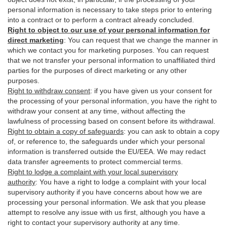
personal information is necessary to take steps prior to entering
into a contract or to perform a contract already concluded.
Right to object to our use of your personal information for
direct marketing
:
You can request that we change the manner in
which we contact you for marketing purposes. You can request
that we not transfer your personal information to unaffiliated third
parties for the purposes of direct marketing or any other
purposes.
Right to withdraw consent
:
if you have given us your consent for
the processing of your personal information, you have the right to
withdraw your consent at any time, without affecting the
lawfulness of processing based on consent before its withdrawal.
Right to obtain a copy of safeguards
:
you can ask to obtain a copy
of, or reference to, the safeguards under which your personal
information is transferred outside the EU/EEA. We may redact
data transfer agreements to protect commercial terms.
Right to lodge a complaint with your local supervisory
authority
:
You have a right to lodge a complaint with your local
supervisory authority if you have concerns about how we are
processing your personal information. We ask that you please
attempt to resolve any issue with us first, although you have a
right to contact your supervisory authority at any time.