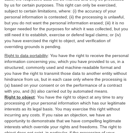
by us for certain purposes. This right can only be exercised,
subject to certain limitations, where: (i)
the accuracy of your
personal information is contested; (ii) the processing is
unlawful
,
but you do not want the personal information erased; (iii) it is no
longer needed for the purposes for which it was collected, but you
still need it to establish,
exercise
or defend legal claims; or (iv)
you have exercised the right to object, and verification of
overriding grounds is pending.
Right to data portability
:
You have the right to receive the personal
information concerning you, which you have provided to us, in a
structured, commonly used and machine-readable format and
you have the right to transmit those data to another entity without
hindrance from us, but in each case only where the processing is
(a) based on your consent or on the performance of a contract
with you, and (b) also carried out by automated means.
Right to object
:
You have the right to object at any time to any
processing of your personal information which has our legitimate
interests as its legal basis. You may exercise this right without
incurring any costs. If you raise an objection, we have an
opportunity to demonstrate that we have compelling legitimate
interests which override your rights and freedoms. The right to
object does not exist, in particular, if the processing of your