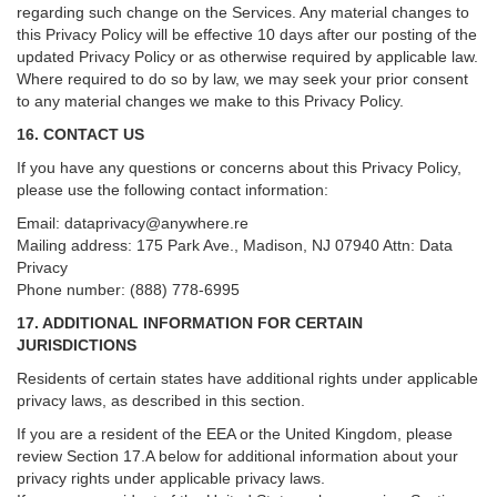
regarding such change on the Services. Any material changes to
this Privacy Policy will be effective 10 days after our posting of the
updated Privacy Policy or as otherwise required by applicable law.
Where required to do so by law, we may seek your prior consent
to any material changes we make to this Privacy Policy.
16. CONTACT US
If you have any questions or concerns about this Privacy Policy,
please use the following contact information:
Email:
dataprivacy@anywhere.re
Mailing address: 175 Park Ave., Madison, NJ 07940 Attn: Data
Privacy
Phone number: (888) 778-6995
17. ADDITIONAL INFORMATION FOR CERTAIN
JURISDICTIONS
Residents of certain states have additional rights under applicable
privacy laws, as described in this section.
If you are a resident of the EEA or the United Kingdom, please
review
Section
17
.
A
below for additional information about your
privacy rights under applicable privacy laws.