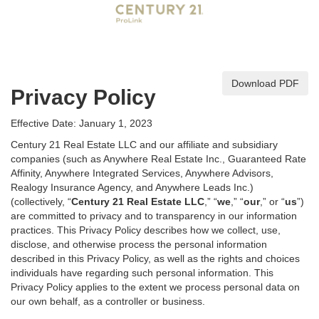
Download PDF
Privacy Policy
Effective Date: January 1, 2023
Century 21 Real Estate LLC and our affiliate and subsidiary
companies (such as Anywhere Real Estate Inc., Guaranteed Rate
Affinity, Anywhere Integrated Services, Anywhere Advisors,
Realogy Insurance Agency, and Anywhere Leads Inc.)
(collectively, “
Century 21 Real Estate LLC
,” “
we
,” “
our
,” or “
us
”)
are committed to privacy and to transparency in our information
practices. This Privacy Policy describes how we collect, use,
disclose, and otherwise process the personal information
described in
this Privacy Policy, as well as the rights and choices
individuals have regarding such personal information. This
Privacy Policy applies to the extent we process personal data on
our own behalf, as a controller or business.