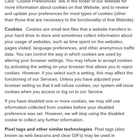
Click “Cookie Preferences” link in the footer of our Website for
more information about cookies on that Website, and to review
and update your preferences for most types of cookies (other
than those that are necessary to the functionality of that Website).
Cookies
.
Cookies are small text files that a website transfers to
your hard drive to store and sometimes collect information about
your usage of websites, such as time spent on the websites,
pages visited, language preferences, and other anonymous traffic
data. You can control the way in which cookies are used by
altering your browser settings. You may refuse to accept cookies
by activating the setting on your browser that allows you to reject
cookies. However, if you select such a setting, this may affect the
functioning of our Services. Unless you have adjusted your
browser setting so that it will refuse cookies, our system will issue
cookies when you access or log on to our Service.
If you have disabled one or more cookies, we may still use
information collected from cookies before your disabled
preference was set. However, we will stop using the disabled
cookie to collect any further information.
Pixel tags and other similar technologies
.
Pixel tags (also
known as web beacons and clear GIFs) may be used in