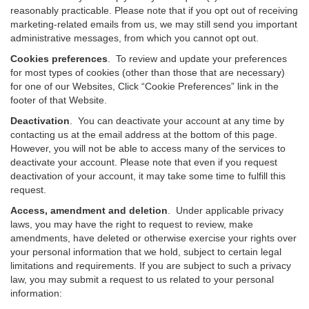
reasonably practicable. Please note that if you opt out of receiving
marketing-related emails from us, we may still send you important
administrative messages, from which you cannot opt out.
Cookies preferences
. To review and update your preferences
for most types of cookies (other than those that are necessary)
for one of our Websites, Click “Cookie Preferences” link in the
footer of that Website.
Deactivation
.
You can deactivate your account at any time by
contacting us at the email address at the bottom of this page.
However, you will not be able to access many of the services to
deactivate your account. Please note that even if you request
deactivation of your account, it may take some time to fulfill this
request.
Access, amendment and deletion
. Under applicable privacy
laws, you may have the right to request to review, make
amendments, have deleted or otherwise exercise your rights over
your personal information that we hold, subject to certain legal
limitations and requirements. If you are subject to such a privacy
law, you may submit a request to us related to your personal
information: