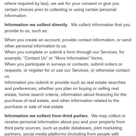
where required by law), we ask for your consent or give you
certain choices prior to collecting or using certain personal
information.
Information we collect directly
. We collect information that you
provide to us, such as:
When you create an account, provide contact information, or send
other personal information to us.
When you complete or submit a form through our Services, for
example, “Contact Us” or “More Information” forms.
When you participate in surveys or contests, submit orders or
requests, or register for or use our Services, or otherwise contact
us.
Information you submit or provide such as real estate searches
and preferences, whether you plan on buying or selling real
estate, home search criteria, information about financing for the
purchase of real estate, and other information related to the
purchase or sale of real estate.
Information we collect from third parties
. We may collect or
receive personal information about you and your property from
third party sources, such as public databases, joint marketing
partners, social media platforms (including from people with