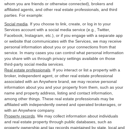
whom you are friends or otherwise connected), brokers and
affiliated agents, and other real estate professionals, and third
parties. For example:
Social media
. If you choose to link, create, or log in to your
Services account with a social media service (e.g., Twitter,
Facebook, Instagram, etc.), or if you engage with a separate app
or website that communicates with the Services, we may receive
personal information about you or your connections from that
service. In many cases you can control what personal information
you share with us through privacy settings available on those
third-party social media services.
Real estate professionals
. If you interact or list a property with a
broker, independent agent, or other real estate professional
associated with an Anywhere brand, we may receive personal
information about you and your property from them, such as your
name and property address, listing and contact information,
among other things. These real estate professionals may be
affiliated with independently owned and operated brokerages, or
with an Anywhere company.
Property records
. We may collect information about individuals
and real estate property through public databases, such as
property ownership and tax records maintained by state, local and