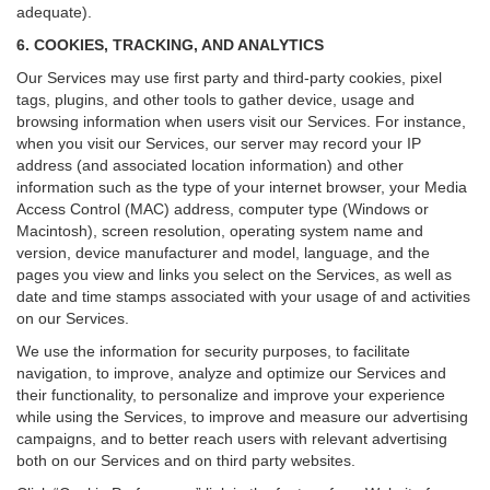
adequate).
6. COOKIES, TRACKING, AND ANALYTICS
Our Services may use first party and third-party cookies, pixel
tags, plugins, and other tools to gather device, usage and
browsing information when users visit our Services. For instance,
when you visit our Services, our server may record your IP
address (and associated location information) and other
information such as the type of your internet browser, your Media
Access Control (MAC) address, computer type (Windows or
Macintosh), screen resolution, operating system name and
version, device manufacturer and model, language, and the
pages you view and links you select on the Services, as well as
date and time stamps associated with your usage of and activities
on our Services.
We use the information for security purposes, to facilitate
navigation, to improve, analyze and optimize our Services and
their functionality, to personalize and improve your experience
while using the Services, to improve and measure our advertising
campaigns, and to better reach users with relevant advertising
both on our Services and on third party websites.