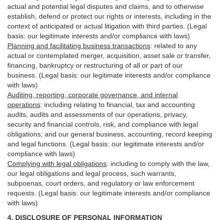
actual and potential legal disputes and claims, and to otherwise
establish, defend or protect our rights or interests, including in the
context of anticipated or actual litigation with third
parties
. (Legal
basis: our legitimate interests and/or compliance with laws)
Planning and facilitating business transactions
:
related to any
actual or contemplated merger, acquisition, asset sale or transfer,
financing, bankruptcy or restructuring of all or part of our
business. (Legal basis: our legitimate interests and/or compliance
with laws)
Auditing, reporting, corporate governance, and internal
operations
:
including relating to financial, tax and accounting
audits; audits and assessments of our operations, privacy,
security
and financial controls, risk, and compliance with legal
obligations; and our general business, accounting, record keeping
and legal functions. (Legal basis: our legitimate interests and/or
compliance with laws)
Complying with legal obligations
:
including to comply with the law,
our legal obligations and legal process, such warrants,
subpoenas, court orders, and
regulatory
or law enforcement
requests. (Legal basis: our legitimate interests and/or compliance
with laws)
4.
DISCLOSURE OF PERSONAL INFORMATION