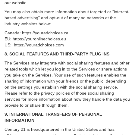
our website.
You may also obtain more information about targeted or “interest-
based advertising” and opt-out of many ad networks at the
industry websites below:
Canada
:
https://youradchoices.ca
EU
:
https://youronlinechoices.eu
US
:
https://youradchoices.com
8. SOCIAL FEATURES AND THIRD-PARTY PLUG INS
The Services may integrate with social sharing features and other
related tools which let you log in to the Services or share actions
you take on the Services. Your use of such features enables the
sharing of information with your friends or the public, depending
on the settings you establish with the social sharing service.
Please refer to the privacy policies of those social sharing
services for more information about how they handle the data you
provide to or share through them.
9. INTERNATIONAL TRANSFERS OF PERSONAL
INFORMATION
Century 21 is headquartered in the United States and has