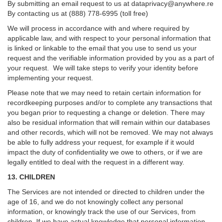
By submitting an email request to us at
dataprivacy@anywhere.re
By contacting us at (888) 778-6995 (toll free)
We will process in accordance with and where required by
applicable law, and with respect to your personal information that
is linked or linkable to the email that you use to send us your
request and the verifiable information provided by you as a part of
your request. We will take steps to verify your identity before
implementing your request.
Please note that we may need to retain certain information for
recordkeeping purposes and/or to complete any transactions that
you began prior to requesting a change or deletion. There may
also be residual information that will remain within our databases
and other records, which will not be removed. We may not always
be able to fully address your request, for example if it would
impact the duty of confidentiality we owe to others, or if we are
legally entitled to deal with the request in a different way.
13. CHILDREN
The Services are not intended or directed to children under the
age of 16, and we do not knowingly collect any personal
information, or knowingly track the use of our Services, from
children. If we have actual knowledge that personal information