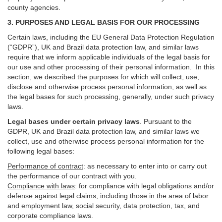
county agencies.
3. PURPOSES AND LEGAL BASIS FOR OUR PROCESSING
Certain laws, including the EU General Data Protection Regulation
(“GDPR”), UK and Brazil data protection law, and similar laws
require that we inform applicable individuals of the legal basis for
our use and other processing of their personal information. In this
section, we described the purposes for which will collect, use,
disclose and otherwise process personal information, as well as
the legal bases for such processing, generally, under such privacy
laws.
Legal bases under certain privacy laws
.
Pursuant to the
GDPR, UK and Brazil data protection law, and similar laws we
collect, use and otherwise process personal information for the
following legal bases:
Performance of contract
: as necessary to enter into or carry out
the performance of our contract with you.
Compliance with laws
: for compliance with legal obligations and/or
defense against legal claims, including those in the area of labor
and employment law, social security, data protection, tax, and
corporate compliance laws.