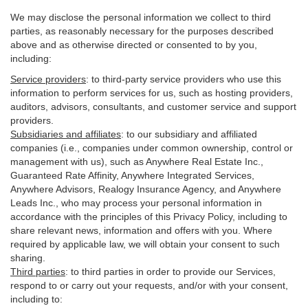
We may disclose the personal information we collect to third
parties, as reasonably necessary for the purposes described
above and as otherwise directed or consented to by you,
including:
Service providers
:
to third-party service providers who use this
information to perform services for us, such as hosting providers,
auditors, advisors, consultants, and customer service and support
providers.
Subsidiaries and affiliates
:
to our subsidiary and affiliated
companies (i.e., companies under common ownership, control or
management with us), such as Anywhere Real Estate Inc.,
Guaranteed Rate Affinity, Anywhere Integrated Services,
Anywhere Advisors, Realogy Insurance Agency, and Anywhere
Leads Inc., who may process your personal information in
accordance with the principles of this Privacy Policy, including to
share relevant news, information and offers with you. Where
required by applicable law, we will obtain your consent to such
sharing.
Third parties
:
to third parties in order to provide our Services,
respond to or carry out your requests, and/or with
your
consent,
including to: