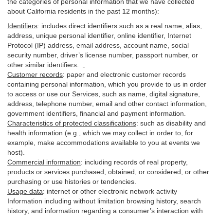
the categories of personal information that we have collected
about California residents in the past 12 months):
Identifiers
: includes
direct identifiers such as a real name, alias,
address, unique personal identifier, online identifier, Internet
Protocol (IP) address, email
address
, account name, social
security number, driver’s license number, passport number, or
other similar
identifiers
.
Customer records
:
paper and electronic customer records
containing personal information, which you provide to us in order
to access or use our Services, such as name, digital
signature
,
address, telephone number, email and other contact information,
government identifiers, financial and payment information.
Characteristics of protected classifications
:
such as disability and
health information (e.g., which we may collect in order to, for
example, make accommodations available to you at events we
host).
Commercial information
:
including records of real property,
products or
services
purchased, obtained, or considered, or other
purchasing or use histories or tendencies.
Usage data
:
internet or other electronic network activity
Information including without limitation browsing history, search
history, and information regarding a consumer’s
interaction
with