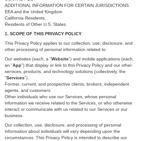
ADDITIONAL INFORMATION FOR CERTAIN JURISDICTIONS
EEA and the United Kingdom
California Residents.
Residents of Other U.S. States
1. SCOPE OF THIS PRIVACY POLICY
This Privacy Policy applies to our collection, use, disclosure, and
other processing of personal information related to:
Our websites (each, a “
Website
”) and
mobile
applications (each,
an “
App
”) that display or link to this Privacy Policy and our other
services
, products, and technology solutions (collectively, the
“
Services
”)
.
Former, current, and prospective clients, brokers, independent
agents, and customers.
Other individuals who use our Services, whose personal
information we receive related to the Services, or who otherwise
interact or communicate with us related to our Services or our
business.
Our collection, use, disclosure, and processing of personal
information about individuals will vary depending upon the
circumstances. This Privacy Policy is intended to describe our